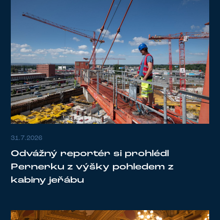
31.7.2026
Odvážný reportér si prohlédl
Pernerku z výšky pohledem z
kabiny jeřábu