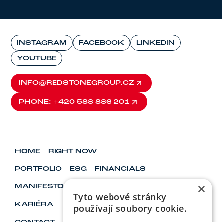
INSTAGRAM
FACEBOOK
LINKEDIN
YOUTUBE
INFO@REDSTONEGROUP.CZ
INFO@REDSTONEGROUP.CZ
PHONE: +420 588 886 201
PHONE: +420 588 886 201
HOME
RIGHT NOW
PORTFOLIO
ESG
FINANCIALS
×
MANIFESTO
VISIONARY & LEADERS
Tyto webové stránky
KARIÉRA
používají soubory cookie.