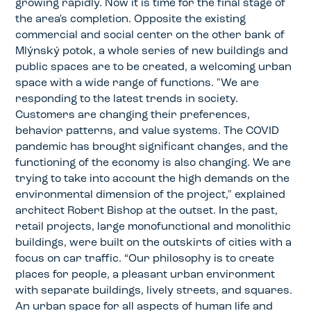
growing rapidly. Now it is time for the final stage of
the area's completion. Opposite the existing
commercial and social center on the other bank of
Mlýnský potok, a whole series of new buildings and
public spaces are to be created, a welcoming urban
space with a wide range of functions. "We are
responding to the latest trends in society.
Customers are changing their preferences,
behavior patterns, and value systems. The COVID
pandemic has brought significant changes, and the
functioning of the economy is also changing. We are
trying to take into account the high demands on the
environmental dimension of the project," explained
architect Robert Bishop at the outset. In the past,
retail projects, large monofunctional and monolithic
buildings, were built on the outskirts of cities with a
focus on car traffic. “Our philosophy is to create
places for people, a pleasant urban environment
with separate buildings, lively streets, and squares.
An urban space for all aspects of human life and