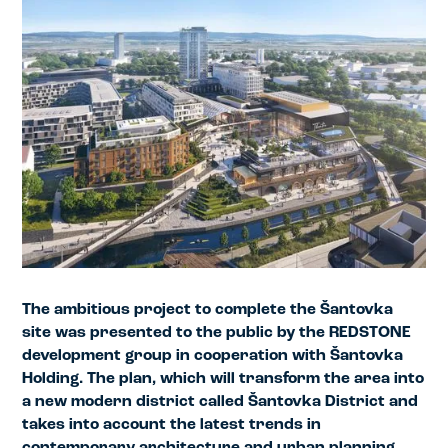
The ambitious project to complete the Šantovka
site was presented to the public by the REDSTONE
development group in cooperation with Šantovka
Holding. The plan, which will transform the area into
a new modern district called Šantovka District and
takes into account the latest trends in