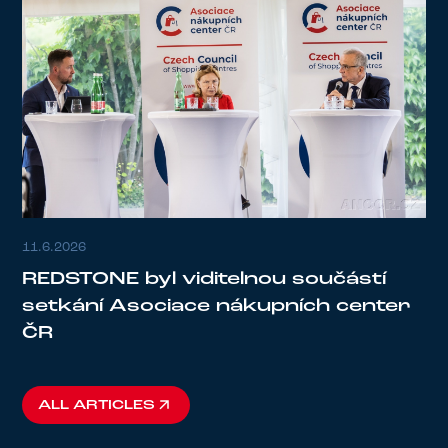
11.6.2026
REDSTONE byl viditelnou součástí
setkání Asociace nákupních center
ČR
ALL ARTICLES
ALL ARTICLES