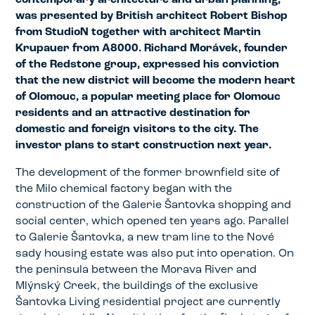
contemporary architecture and urban planning,
was presented by British architect Robert Bishop
from StudioN together with architect Martin
Krupauer from A8000. Richard Morávek, founder
of the Redstone group, expressed his conviction
that the new district will become the modern heart
of Olomouc, a popular meeting place for Olomouc
residents and an attractive destination for
domestic and foreign visitors to the city. The
investor plans to start construction next year.
The development of the former brownfield site of
the Milo chemical factory began with the
construction of the Galerie Šantovka shopping and
social center, which opened ten years ago. Parallel
to Galerie Šantovka, a new tram line to the Nové
sady housing estate was also put into operation. On
the peninsula between the Morava River and
Mlýnský Creek, the buildings of the exclusive
Šantovka Living residential project are currently