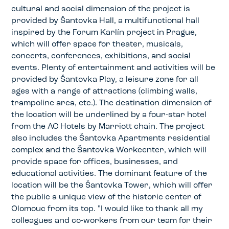
cultural and social dimension of the project is
provided by Šantovka Hall, a multifunctional hall
inspired by the Forum Karlín project in Prague,
which will offer space for theater, musicals,
concerts, conferences, exhibitions, and social
events. Plenty of entertainment and activities will be
provided by Šantovka Play, a leisure zone for all
ages with a range of attractions (climbing walls,
trampoline area, etc.). The destination dimension of
the location will be underlined by a four-star hotel
from the AC Hotels by Marriott chain. The project
also includes the Šantovka Apartments residential
complex and the Šantovka Workcenter, which will
provide space for offices, businesses, and
educational activities. The dominant feature of the
location will be the Šantovka Tower, which will offer
the public a unique view of the historic center of
Olomouc from its top. "I would like to thank all my
colleagues and co-workers from our team for their