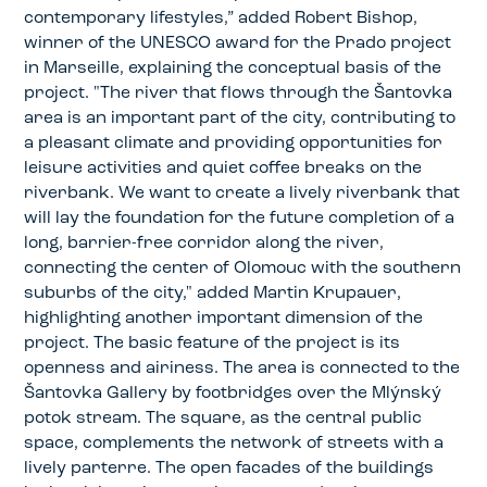
contemporary lifestyles,” added Robert Bishop,
winner of the UNESCO award for the Prado project
in Marseille, explaining the conceptual basis of the
project. "The river that flows through the Šantovka
area is an important part of the city, contributing to
a pleasant climate and providing opportunities for
leisure activities and quiet coffee breaks on the
riverbank. We want to create a lively riverbank that
will lay the foundation for the future completion of a
long, barrier-free corridor along the river,
connecting the center of Olomouc with the southern
suburbs of the city," added Martin Krupauer,
highlighting another important dimension of the
project. The basic feature of the project is its
openness and airiness. The area is connected to the
Šantovka Gallery by footbridges over the Mlýnský
potok stream. The square, as the central public
space, complements the network of streets with a
lively parterre. The open facades of the buildings