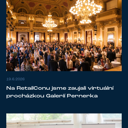
19.6.2026
Na RetailConu jsme zaujali virtuální
procházkou Galerií Pernerka