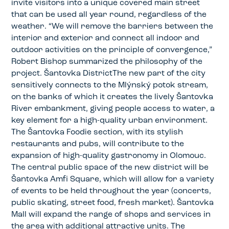
invite visitors into a unique covered main street
that can be used all year round, regardless of the
weather. “We will remove the barriers between the
interior and exterior and connect all indoor and
outdoor activities on the principle of convergence,”
Robert Bishop summarized the philosophy of the
project. Šantovka DistrictThe new part of the city
sensitively connects to the Mlýnský potok stream,
on the banks of which it creates the lively Šantovka
River embankment, giving people access to water, a
key element for a high-quality urban environment.
The Šantovka Foodie section, with its stylish
restaurants and pubs, will contribute to the
expansion of high-quality gastronomy in Olomouc.
The central public space of the new district will be
Šantovka Amfi Square, which will allow for a variety
of events to be held throughout the year (concerts,
public skating, street food, fresh market). Šantovka
Mall will expand the range of shops and services in
the area with additional attractive units. The