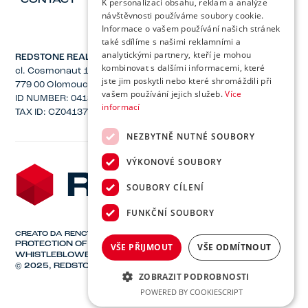
CONTACT
K personalizaci obsahu, reklam a analýze
návštěvnosti používáme soubory cookie.
Informace o vašem používání našich stránek
také sdílíme s našimi reklamními a
analytickými partnery, kteří je mohou
REDSTONE REAL ESTATE, Inc.
kombinovat s dalšími informacemi, které
cl. Cosmonaut 1221/2a
jste jim poskytli nebo které shromáždili při
779 00 Olomouc
vašem používání jejich služeb.
Více
ID NUMBER: 04137582
informací
TAX ID: CZ04137582
NEZBYTNĚ NUTNÉ SOUBORY
VÝKONOVÉ SOUBORY
SOUBORY CÍLENÍ
FUNKČNÍ SOUBORY
CREATO DA
RENCY
PROTECTION OF PERSONAL DATA
VŠE PŘIJMOUT
VŠE ODMÍTNOUT
WHISTLEBLOWER PROTECTION
© 2025, REDSTONE REAL ESTATE, INC.
ZOBRAZIT PODROBNOSTI
POWERED BY COOKIESCRIPT