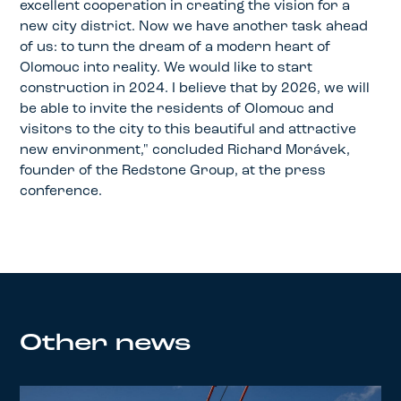
excellent cooperation in creating the vision for a
new city district. Now we have another task ahead
of us: to turn the dream of a modern heart of
Olomouc into reality. We would like to start
construction in 2024. I believe that by 2026, we will
be able to invite the residents of Olomouc and
visitors to the city to this beautiful and attractive
new environment," concluded Richard Morávek,
founder of the Redstone Group, at the press
conference.
Other news