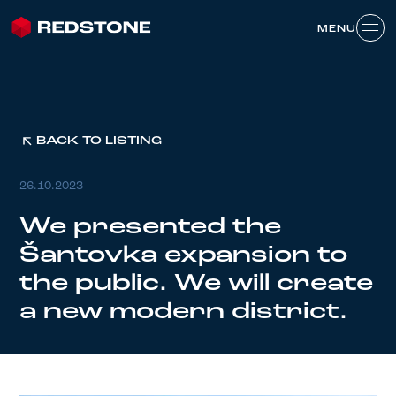
MENU
MENU
BACK TO LISTING
26.10.2023
We presented the
Šantovka expansion to
the public. We will create
a new modern district.